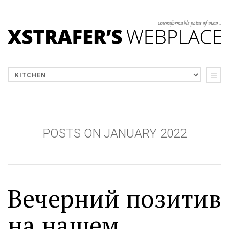
POSTS ON JANUARY 2022
Вечерний позитив
на нашем