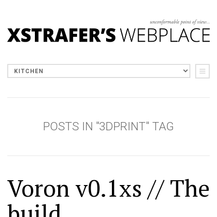
POSTS IN "3DPRINT" TAG
Voron v0.1xs // The
build