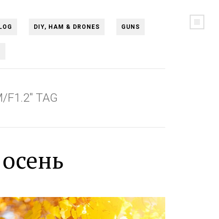
LOG
DIY, HAM & DRONES
GUNS
N
/F1.2" TAG
 осень