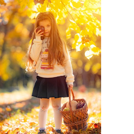
Moldova sightseeings
Blog Archives
To-Do
Wishlist
Связаться со мной
TAGZZZZ
24-70/2.8
(52)
35mm/1.4
(14)
75mm/f1.2
(17)
85/1.4D
(15)
automotive
(22)
Balti
(32)
D800
(88)
drone
(19)
fujifilm
(28)
hobby
(32)
homestudio
(16)
howto
(17)
Internet
(43)
Kate
(56)
kitchen
(27)
mavic2pro
(20)
MavicXS
(13)