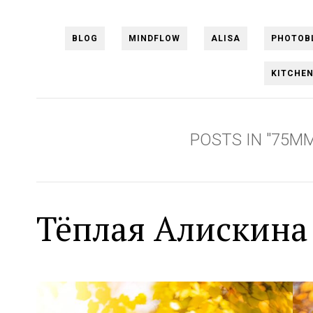
BLOG
MINDFLOW
ALISA
PHOTOB
KITCHE
POSTS IN "75MM
Тёплая Алискина