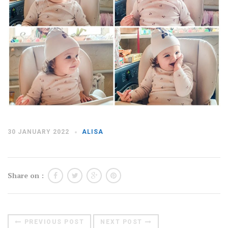
Moldova sightseeings
Blog Archives
To-Do
Wishlist
Связаться со мной
TAGZZZZ
30 JANUARY 2022
ALISA
24-70/2.8
(52)
35mm/1.4
(14)
75mm/f1.2
(17)
85/1.4D
(15)
automotive
(22)
Balti
(32)
D800
(88)
Share on :
drone
(19)
fujifilm
(28)
hobby
(32)
homestudio
(16)
howto
(17)
Internet
(43)
Kate
(56)
kitchen
(27)
mavic2pro
(20)
MavicXS
(13)
PREVIOUS POST
NEXT POST