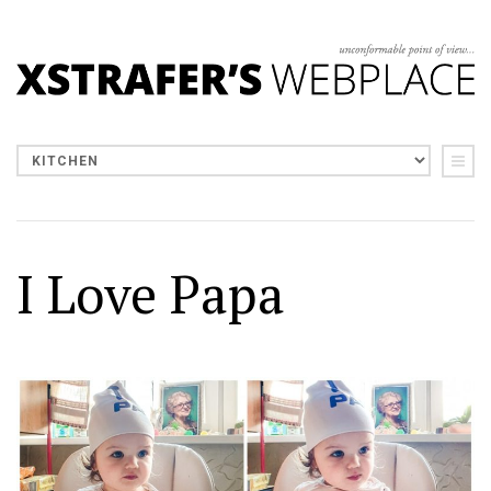
I Love Papa