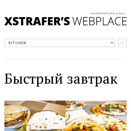
Быстрый завтрак