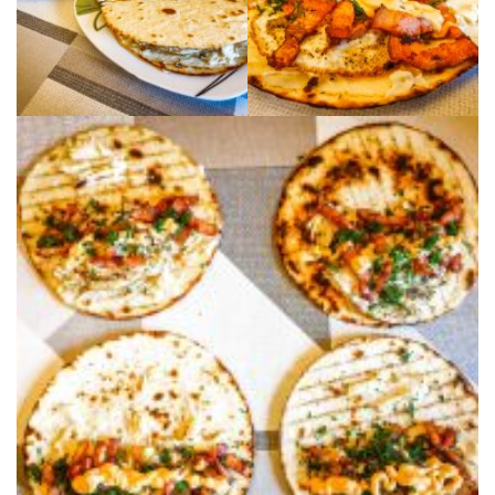
Moldova sightseeings
Blog Archives
To-Do
Wishlist
Связаться со мной
TAGZZZZ
24-70/2.8
(52)
35mm/1.4
(14)
75mm/f1.2
(17)
85/1.4D
(15)
automotive
(22)
Balti
(32)
D800
(88)
drone
(19)
fujifilm
(28)
hobby
(32)
homestudio
(16)
howto
(17)
Internet
(43)
Kate
(56)
kitchen
(27)
mavic2pro
(20)
MavicXS
(13)