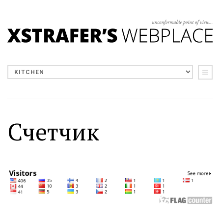
Счетчик