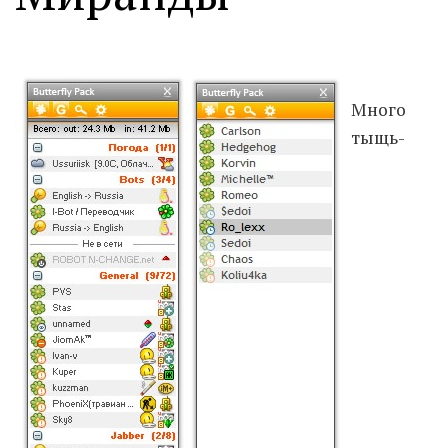
Moldova sightseeings
Blog Archives
To-Do
Много
Wishlist
тыщь-
Связаться со мной
TAGZZZZ
24-70/2.8
(52)
35mm/1.4
(14)
75mm/f1.2
(17)
85/1.4D
(15)
automotive
(22)
Balti
(32)
D800
(88)
drone
(19)
fujifilm
(28)
hobby
(32)
homestudio
(16)
howto
(17)
Internet
(43)
Kate
(56)
kitchen
(27)
mavic2pro
(20)
MavicXS
(13)