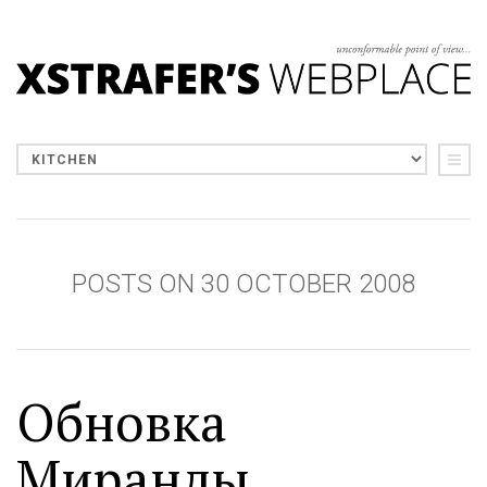
POSTS ON 30 OCTOBER 2008
Обновка
Миранды