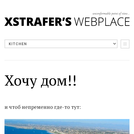
Хочу дом!!
и чтоб непременно где-то тут: