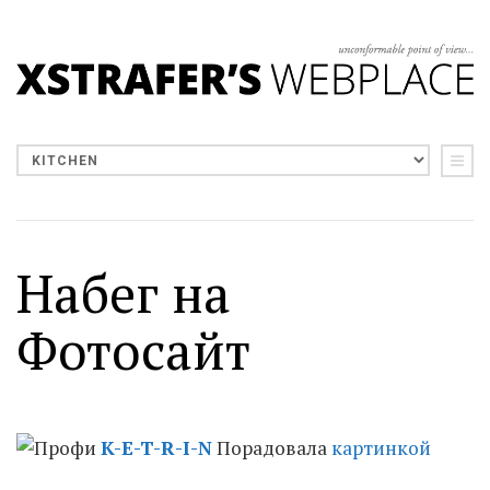
Набег на
Фотосайт
K-E-T-R-I-N
Порадовала
картинкой