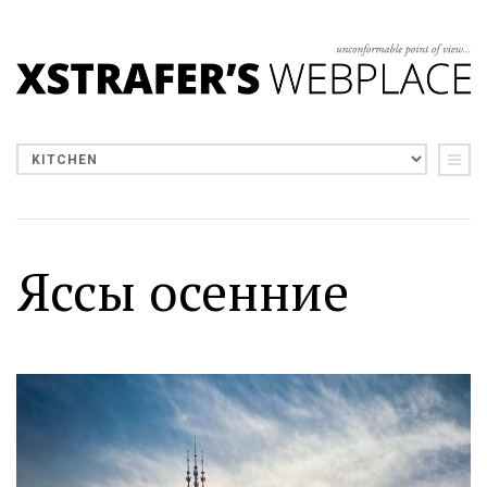
Яссы осенние