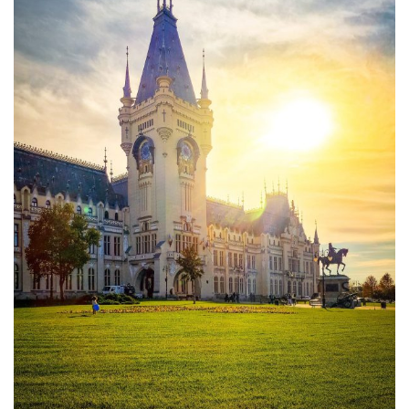
Moldova sightseeings
Blog Archives
To-Do
Wishlist
Связаться со мной
TAGZZZZ
24-70/2.8
(52)
35mm/1.4
(14)
75mm/f1.2
(17)
85/1.4D
(15)
automotive
(22)
Balti
(32)
D800
(88)
drone
(19)
fujifilm
(28)
hobby
(32)
homestudio
(16)
howto
(17)
Internet
(43)
Kate
(56)
kitchen
(27)
mavic2pro
(20)
MavicXS
(13)