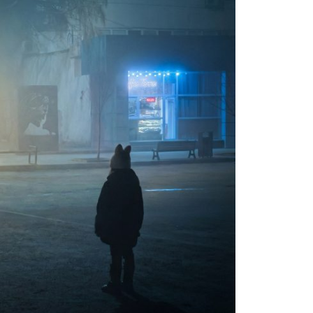
Moldova sightseeings
Blog Archives
To-Do
Wishlist
Связаться со мной
TAGZZZZ
24-70/2.8
(52)
35mm/1.4
(14)
75mm/f1.2
(17)
85/1.4D
(15)
automotive
(22)
Balti
(32)
D800
(88)
drone
(19)
fujifilm
(28)
hobby
(32)
homestudio
(16)
howto
(17)
Internet
(43)
Kate
(56)
kitchen
(27)
mavic2pro
(20)
MavicXS
(13)