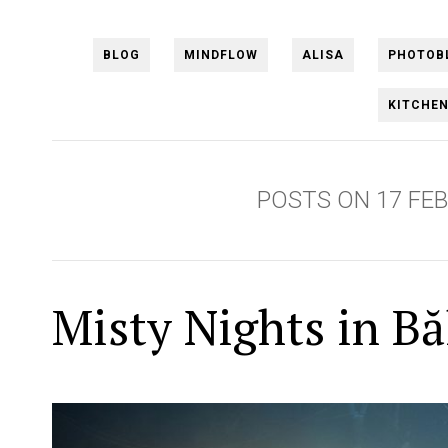
BLOG
MINDFLOW
ALISA
PHOTOB
KITCHE
POSTS ON 17 FE
Misty Nights in Bă