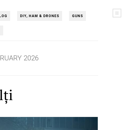
LOG
DIY, HAM & DRONES
GUNS
N
BRUARY 2026
lți