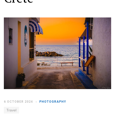
Moldova sightseeings
Blog Archives
To-Do
Wishlist
Связаться со мной
TAGZZZZ
24-70/2.8
(52)
35mm/1.4
(14)
75mm/f1.2
(17)
85/1.4D
(15)
automotive
(22)
Balti
(32)
D800
(88)
drone
(19)
fujifilm
(28)
hobby
(32)
homestudio
(16)
howto
(17)
6 OCTOBER 2024
PHOTOGRAPHY
Internet
(43)
Kate
(56)
kitchen
(27)
mavic2pro
(20)
MavicXS
(13)
Travel