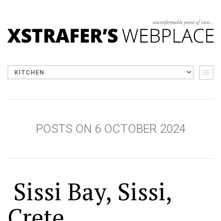
POSTS ON 6 OCTOBER 2024
Sissi Bay, Sissi,
Crete