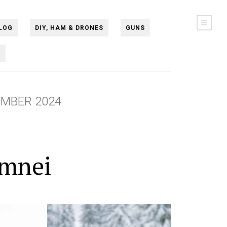
LOG
DIY, HAM & DRONES
GUNS
N
MBER 2024
amnei