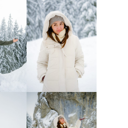
Moldova sightseeings
Blog Archives
To-Do
Wishlist
Связаться со мной
TAGZZZZ
24-70/2.8
(52)
35mm/1.4
(14)
75mm/f1.2
(17)
85/1.4D
(15)
automotive
(22)
Balti
(32)
D800
(88)
drone
(19)
fujifilm
(28)
hobby
(32)
homestudio
(16)
howto
(17)
Internet
(43)
Kate
(56)
kitchen
(27)
mavic2pro
(20)
MavicXS
(13)