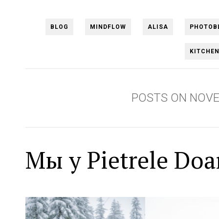
BLOG
MINDFLOW
ALISA
PHOTOB
KITCHE
POSTS ON NOVE
Мы у Pietrele Do