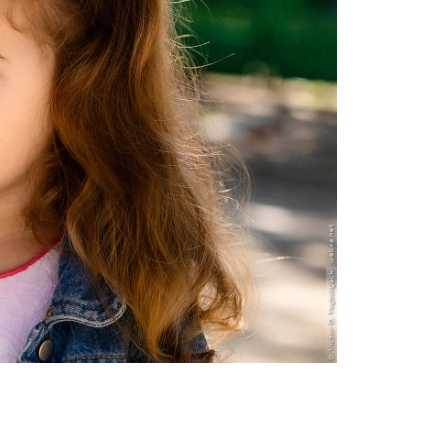
Moldova sightseeings
Blog Archives
To-Do
Wishlist
Связаться со мной
TAGZZZZ
24-70/2.8
(52)
35mm/1.4
(14)
75mm/f1.2
(17)
85/1.4D
(15)
automotive
(22)
Balti
(32)
D800
(88)
drone
(19)
fujifilm
(28)
hobby
(32)
homestudio
(16)
howto
(17)
Internet
(43)
Kate
(56)
kitchen
(27)
mavic2pro
(20)
MavicXS
(13)