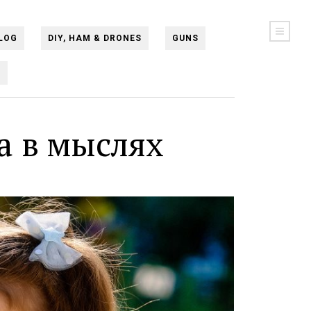
LOG
DIY, HAM & DRONES
GUNS
N
а в мыслях