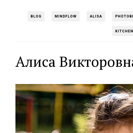
BLOG
MINDFLOW
ALISA
PHOTOB
KITCHE
Алиса Викторовн