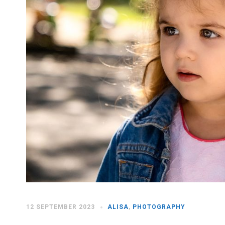
12 SEPTEMBER 2023
ALISA
,
PHOTOGRAPHY