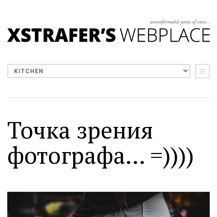
Точка зрения
фотографа... =))))