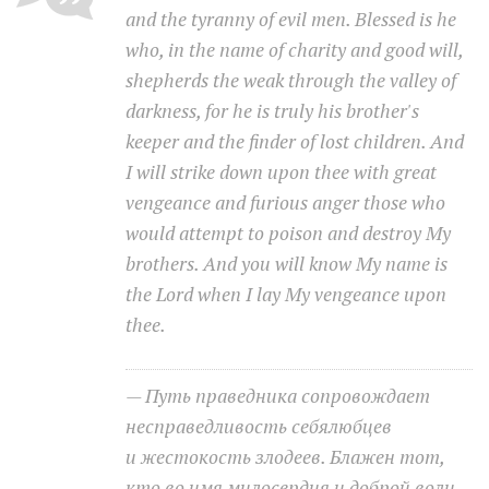
and the tyranny of evil men. Blessed is he
who, in the name of charity and good will,
Moldova sightseeings
shepherds the weak through the valley of
Blog Archives
darkness, for he is truly his brother's
To-Do
keeper and the finder of lost children. And
Wishlist
I will strike down upon thee with great
Связаться со мной
vengeance and furious anger those who
would attempt to poison and destroy My
brothers. And you will know My name is
TAGZZZZ
the Lord when I lay My vengeance upon
24-70/2.8
(52)
35mm/1.4
(14)
thee.
75mm/f1.2
(17)
85/1.4D
(15)
automotive
(22)
Balti
(32)
D800
(88)
drone
(19)
fujifilm
(28)
hobby
(32)
— Путь праведника сопровождает
homestudio
(16)
howto
(17)
несправедливость себялюбцев
Internet
(43)
Kate
(56)
kitchen
(27)
и жестокость злодеев. Блажен тот,
mavic2pro
(20)
MavicXS
(13)
кто во имя милосердия и доброй воли