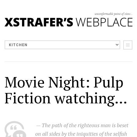
Movie Night: Pulp
Fiction watching...
— The path of the righteous man is beset
on all sides by the iniquities of the selfish