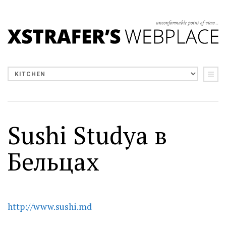
Sushi Studya в
Бельцах
http://www.sushi.md