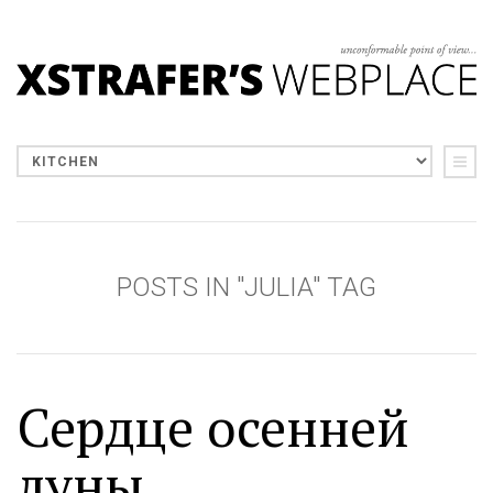
POSTS IN "JULIA" TAG
Сердце осенней
луны...