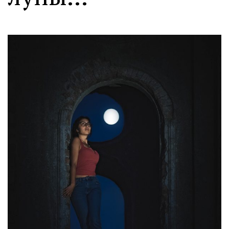
Moldova sightseeings
Blog Archives
To-Do
Wishlist
Связаться со мной
TAGZZZZ
24-70/2.8
(52)
35mm/1.4
(14)
75mm/f1.2
(17)
85/1.4D
(15)
automotive
(22)
Balti
(32)
D800
(88)
drone
(19)
fujifilm
(28)
hobby
(32)
homestudio
(16)
howto
(17)
Internet
(43)
Kate
(56)
kitchen
(27)
mavic2pro
(20)
MavicXS
(13)