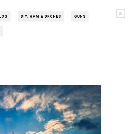
LOG
DIY, HAM & DRONES
GUNS
N