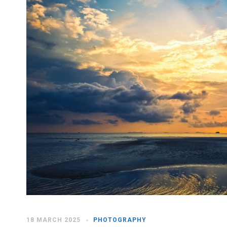
18 MARCH 2025
PHOTOGRAPHY