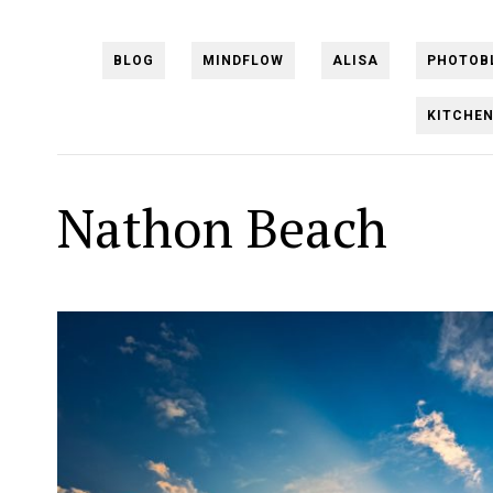
BLOG
MINDFLOW
ALISA
PHOTOB
KITCHE
Nathon Beach