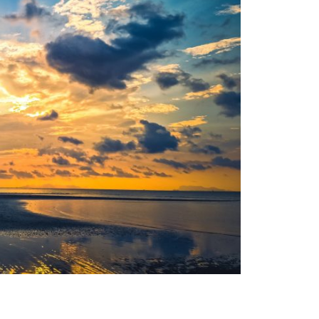
Moldova sightseeings
Blog Archives
To-Do
Wishlist
Связаться со мной
TAGZZZZ
24-70/2.8
(52)
35mm/1.4
(14)
75mm/f1.2
(17)
85/1.4D
(15)
automotive
(22)
Balti
(32)
D800
(88)
drone
(19)
fujifilm
(28)
hobby
(32)
homestudio
(16)
howto
(17)
Internet
(43)
Kate
(56)
kitchen
(27)
mavic2pro
(20)
MavicXS
(13)