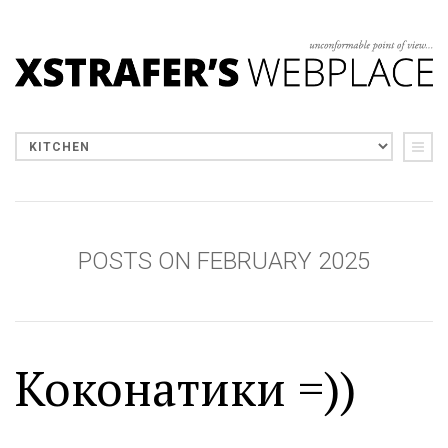
POSTS ON FEBRUARY 2025
Коконатики =))