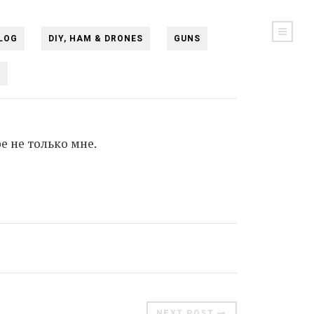
LOG
DIY, HAM & DRONES
GUNS
N
е не только мне.
NEXT POST