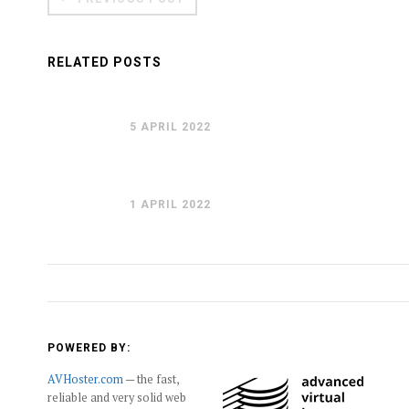
RELATED POSTS
5 APRIL 2022
1 APRIL 2022
POWERED BY:
AVHoster.com
— the fast,
reliable and very solid web