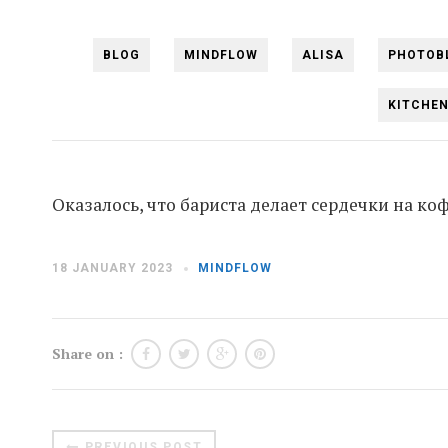
BLOG
MINDFLOW
ALISA
PHOTOB
KITCHE
Оказалось, что бариста делает сердечки на коф
18 JANUARY 2023
MINDFLOW
Share on :
PREVIOUS POST