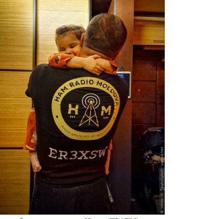
Moldova sightseeings
Blog Archives
To-Do
Wishlist
Связаться со мной
TAGZZZZ
24-70/2.8
(52)
35mm/1.4
(14)
75mm/f1.2
(17)
85/1.4D
(15)
automotive
(22)
Balti
(32)
D800
(88)
drone
(19)
fujifilm
(28)
hobby
(32)
homestudio
(16)
howto
(17)
Internet
(43)
Kate
(56)
kitchen
(27)
mavic2pro
(20)
MavicXS
(13)