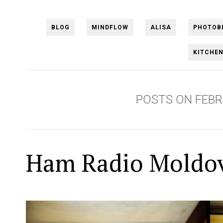
BLOG
MINDFLOW
ALISA
PHOTOB
KITCHE
POSTS ON FEBR
Ham Radio Moldo