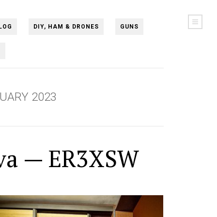
LOG
DIY, HAM & DRONES
GUNS
N
UARY 2023
va — ER3XSW