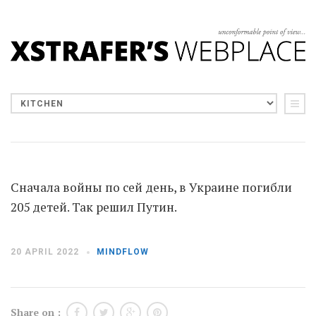
Сначала войны по сей день, в Украине погибли
205 детей. Так решил Путин.
20 APRIL 2022
MINDFLOW
Share on :