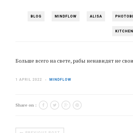
BLOG
MINDFLOW
ALISA
PHOTOB
KITCHE
Больше всего на свете, рабы ненавидят не свои
1 APRIL 2022
MINDFLOW
Share on :
PREVIOUS POST