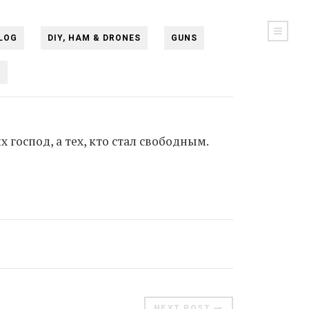
LOG
DIY, HAM & DRONES
GUNS
N
х господ, а тех, кто стал свободным.
NEXT POST