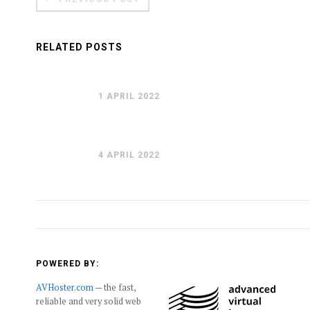
RELATED POSTS
1 APRIL 2022
4 APRIL 2022
POWERED BY:
AVHoster.com
— the fast,
reliable and very solid web