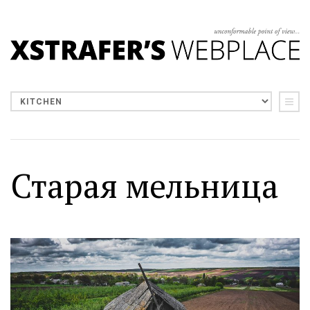
Старая мельница