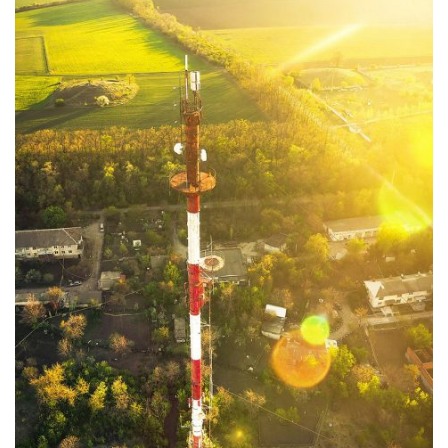
Moldova sightseeings
Blog Archives
To-Do
Wishlist
Связаться со мной
TAGZZZZ
24-70/2.8
(52)
35mm/1.4
(14)
75mm/f1.2
(17)
85/1.4D
(15)
automotive
(22)
Balti
(32)
D800
(88)
drone
(19)
fujifilm
(28)
hobby
(32)
homestudio
(16)
howto
(17)
Internet
(43)
Kate
(56)
kitchen
(27)
mavic2pro
(20)
MavicXS
(13)