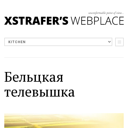
Бельцкая
телевышка