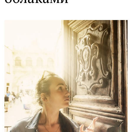
Moldova sightseeings
Blog Archives
To-Do
Wishlist
Связаться со мной
TAGZZZZ
24-70/2.8
(52)
35mm/1.4
(14)
75mm/f1.2
(17)
85/1.4D
(15)
automotive
(22)
Balti
(32)
D800
(88)
drone
(19)
fujifilm
(28)
hobby
(32)
homestudio
(16)
howto
(17)
Internet
(43)
Kate
(56)
kitchen
(27)
mavic2pro
(20)
MavicXS
(13)