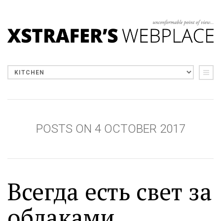
POSTS ON 4 OCTOBER 2017
Всегда есть свет за
облаками