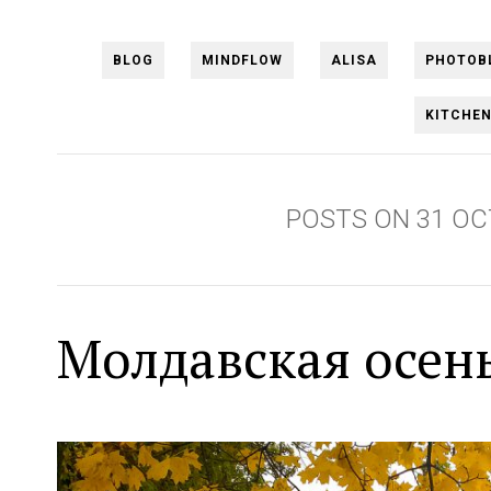
BLOG
MINDFLOW
ALISA
PHOTOB
KITCHE
POSTS ON 31 OC
Молдавская осен