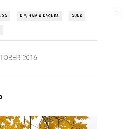
LOG
DIY, HAM & DRONES
GUNS
N
TOBER 2016
ь