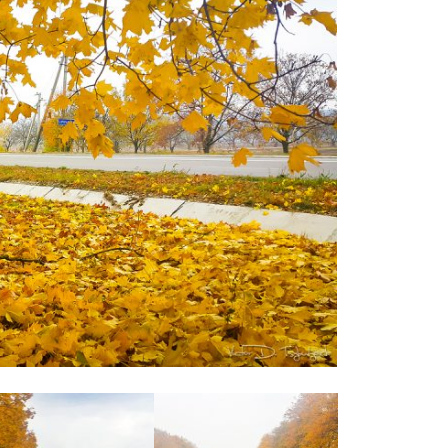
Moldova sightseeings
Blog Archives
To-Do
Wishlist
Связаться со мной
TAGZZZZ
24-70/2.8
(52)
35mm/1.4
(14)
75mm/f1.2
(17)
85/1.4D
(15)
automotive
(22)
Balti
(32)
D800
(88)
drone
(19)
fujifilm
(28)
hobby
(32)
homestudio
(16)
howto
(17)
Internet
(43)
Kate
(56)
kitchen
(27)
mavic2pro
(20)
MavicXS
(13)