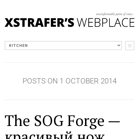
POSTS ON 1 OCTOBER 2014
The SOG Forge —
красивый нож