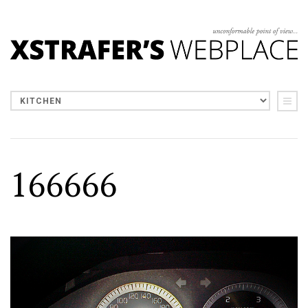
166666