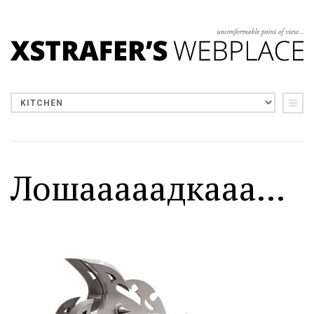
Лошааааадкааа...