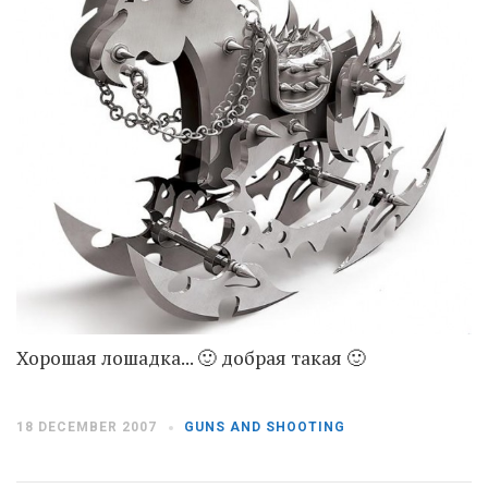
Moldova sightseeings
Blog Archives
To-Do
Wishlist
Связаться со мной
TAGZZZZ
24-70/2.8
(52)
35mm/1.4
(14)
75mm/f1.2
(17)
85/1.4D
(15)
automotive
(22)
Balti
(32)
D800
(88)
Хорошая лошадка... 🙂 добрая такая 🙂
drone
(19)
fujifilm
(28)
hobby
(32)
homestudio
(16)
howto
(17)
18 DECEMBER 2007
GUNS AND SHOOTING
Internet
(43)
Kate
(56)
kitchen
(27)
mavic2pro
(20)
MavicXS
(13)