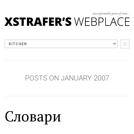
POSTS ON JANUARY 2007
Словари