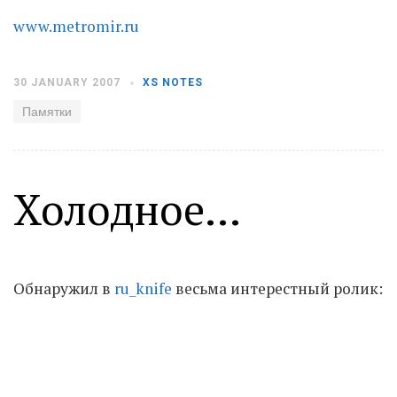
www.metromir.ru
Moldova sightseeings
Blog Archives
30 JANUARY 2007
XS NOTES
To-Do
Памятки
Wishlist
Связаться со мной
Холодное...
TAGZZZZ
24-70/2.8
(52)
35mm/1.4
(14)
75mm/f1.2
(17)
85/1.4D
(15)
Обнаружил в
ru_knife
весьма интерестный ролик:
automotive
(22)
Balti
(32)
D800
(88)
drone
(19)
fujifilm
(28)
hobby
(32)
homestudio
(16)
howto
(17)
Internet
(43)
Kate
(56)
kitchen
(27)
mavic2pro
(20)
MavicXS
(13)