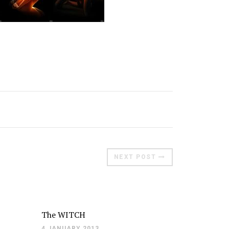
Moldova sightseeings
Blog Archives
To-Do
Wishlist
Связаться со мной
TAGZZZZ
24-70/2.8
(52)
35mm/1.4
(14)
75mm/f1.2
(17)
85/1.4D
(15)
NEXT POST
automotive
(22)
Balti
(32)
D800
(88)
drone
(19)
fujifilm
(28)
hobby
(32)
homestudio
(16)
howto
(17)
Internet
(43)
Kate
(56)
kitchen
(27)
The WITCH
mavic2pro
(20)
MavicXS
(13)
4 JANUARY 2013