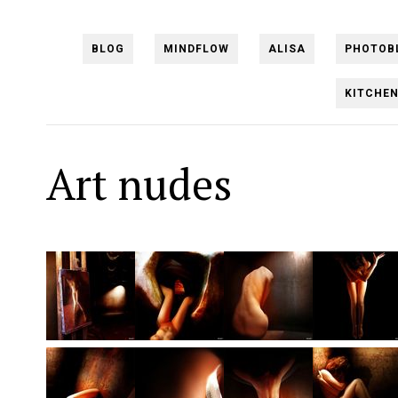
BLOG
MINDFLOW
ALISA
PHOTOB
KITCHE
Art nudes