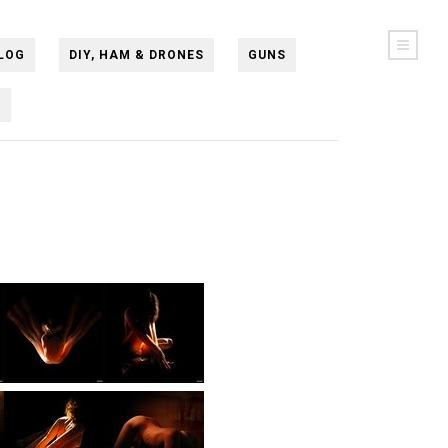
LOG
DIY, HAM & DRONES
GUNS
N