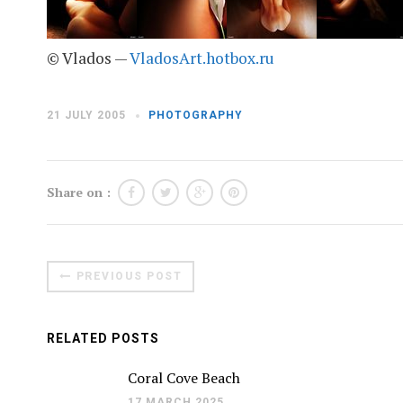
© Vlados —
VladosArt.hotbox.ru
21 JULY 2005
PHOTOGRAPHY
Share on :
PREVIOUS POST
RELATED POSTS
Coral Cove Beach
17 MARCH 2025