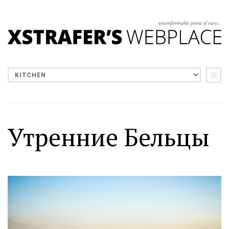
Утренние Бельцы