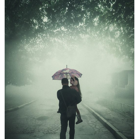
Moldova sightseeings
Blog Archives
To-Do
Wishlist
Связаться со мной
TAGZZZZ
24-70/2.8
(52)
35mm/1.4
(14)
75mm/f1.2
(17)
85/1.4D
(15)
automotive
(22)
Balti
(32)
D800
(88)
drone
(19)
fujifilm
(28)
hobby
(32)
homestudio
(16)
howto
(17)
Internet
(43)
Kate
(56)
kitchen
(27)
mavic2pro
(20)
MavicXS
(13)