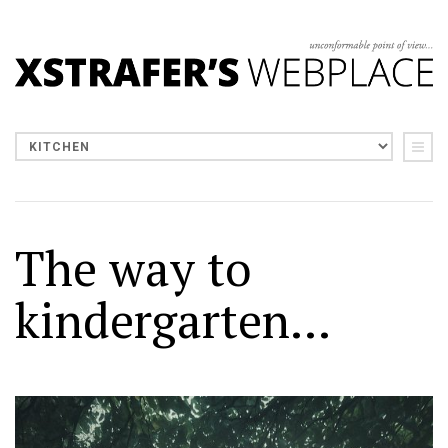
The way to
kindergarten...