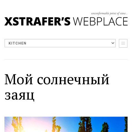
Мой солнечный
заяц