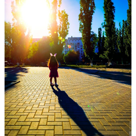
Moldova sightseeings
Blog Archives
To-Do
Wishlist
Связаться со мной
TAGZZZZ
24-70/2.8
(52)
35mm/1.4
(14)
75mm/f1.2
(17)
85/1.4D
(15)
automotive
(22)
Balti
(32)
D800
(88)
drone
(19)
fujifilm
(28)
hobby
(32)
homestudio
(16)
howto
(17)
Internet
(43)
Kate
(56)
kitchen
(27)
mavic2pro
(20)
MavicXS
(13)