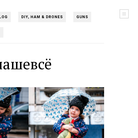
LOG
DIY, HAM & DRONES
GUNS
N
нашевсё