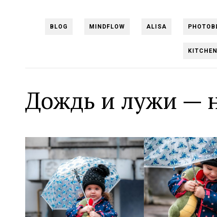
BLOG
MINDFLOW
ALISA
PHOTOB
KITCHE
Дождь и лужи — 