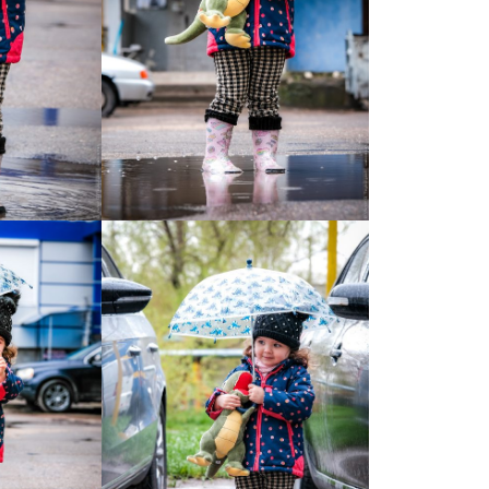
Moldova sightseeings
Blog Archives
To-Do
Wishlist
Связаться со мной
TAGZZZZ
24-70/2.8
(52)
35mm/1.4
(14)
75mm/f1.2
(17)
85/1.4D
(15)
automotive
(22)
Balti
(32)
D800
(88)
drone
(19)
fujifilm
(28)
hobby
(32)
homestudio
(16)
howto
(17)
Internet
(43)
Kate
(56)
kitchen
(27)
mavic2pro
(20)
MavicXS
(13)