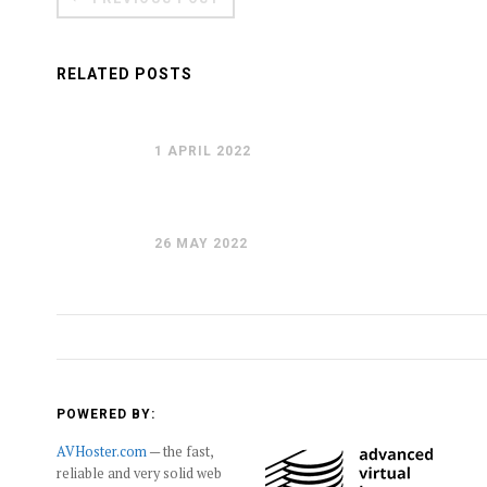
RELATED POSTS
1 APRIL 2022
26 MAY 2022
POWERED BY:
AVHoster.com
— the fast,
reliable and very solid web