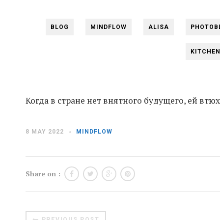
BLOG
MINDFLOW
ALISA
PHOTOB
KITCHE
Когда в стране нет внятного будущего, ей вт
8 MAY 2022
MINDFLOW
Share on :
PREVIOUS POST