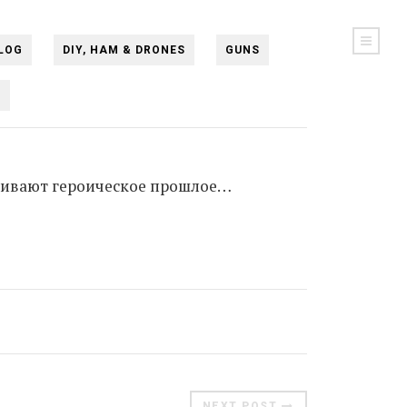
LOG
DIY, HAM & DRONES
GUNS
N
юхивают героическое прошлое…
NEXT POST