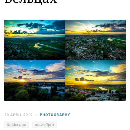
Moldova sightseeings
Blog Archives
To-Do
Wishlist
Связаться со мной
TAGZZZZ
24-70/2.8
(52)
35mm/1.4
(14)
75mm/f1.2
(17)
85/1.4D
(15)
automotive
(22)
Balti
(32)
D800
(88)
drone
(19)
fujifilm
(28)
hobby
(32)
homestudio
(16)
howto
(17)
29 APRIL 2019
PHOTOGRAPHY
Internet
(43)
Kate
(56)
kitchen
(27)
mavic2pro
(20)
MavicXS
(13)
landscape
mavic2pro