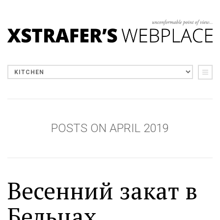
POSTS ON APRIL 2019
Весенний закат в
Бельцах