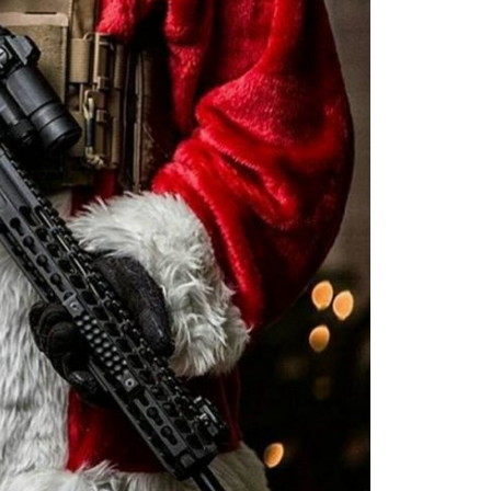
Moldova sightseeings
Blog Archives
To-Do
Wishlist
Связаться со мной
TAGZZZZ
24-70/2.8
(52)
35mm/1.4
(14)
75mm/f1.2
(17)
85/1.4D
(15)
automotive
(22)
Balti
(32)
D800
(88)
drone
(19)
fujifilm
(28)
hobby
(32)
homestudio
(16)
howto
(17)
Internet
(43)
Kate
(56)
kitchen
(27)
mavic2pro
(20)
MavicXS
(13)