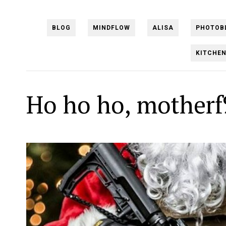
BLOG
MINDFLOW
ALISA
PHOTOB
KITCHE
Ho ho ho, motherf