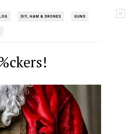
LOG
DIY, HAM & DRONES
GUNS
N
%ckers!