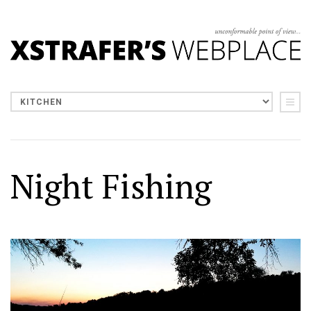
Night Fishing