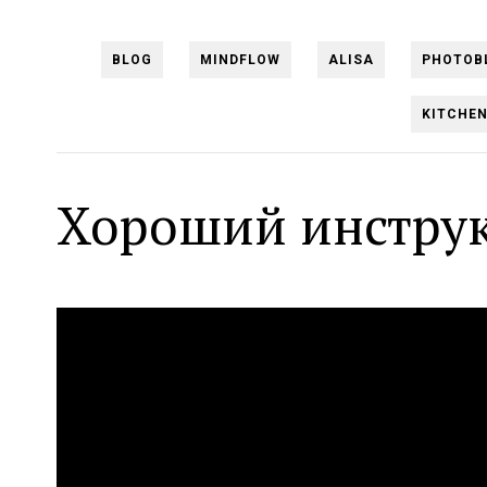
BLOG
MINDFLOW
ALISA
PHOTOB
KITCHE
Хороший инструк