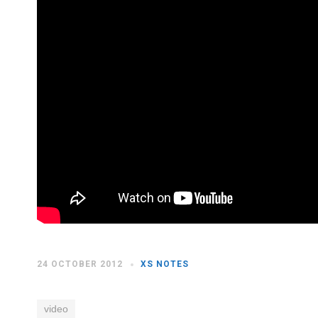
24 OCTOBER 2012
XS NOTES
video