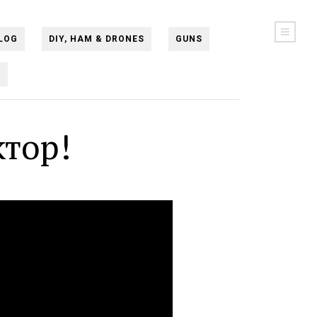
LOG
DIY, HAM & DRONES
GUNS
N
тор!