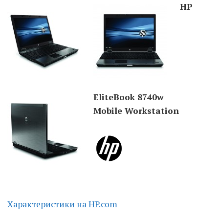
HP
Moldova sightseeings
Blog Archives
To-Do
Wishlist
Связаться со мной
EliteBook 8740w
Mobile Workstation
TAGZZZZ
24-70/2.8
(52)
35mm/1.4
(14)
.
75mm/f1.2
(17)
85/1.4D
(15)
automotive
(22)
Balti
(32)
D800
(88)
.
drone
(19)
fujifilm
(28)
hobby
(32)
.
homestudio
(16)
howto
(17)
Internet
(43)
Kate
(56)
kitchen
(27)
Характеристики на HP.com
mavic2pro
(20)
MavicXS
(13)