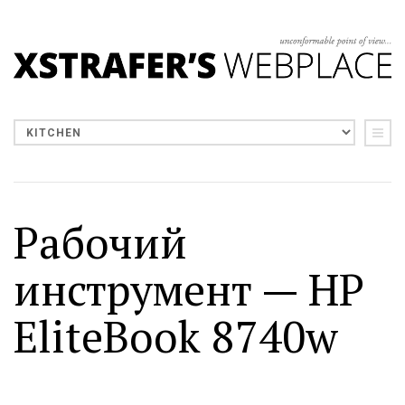
Рабочий
инструмент — HP
EliteBook 8740w