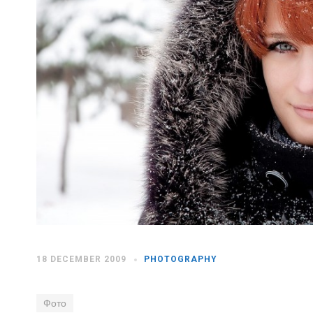
18 DECEMBER 2009
PHOTOGRAPHY
Фото