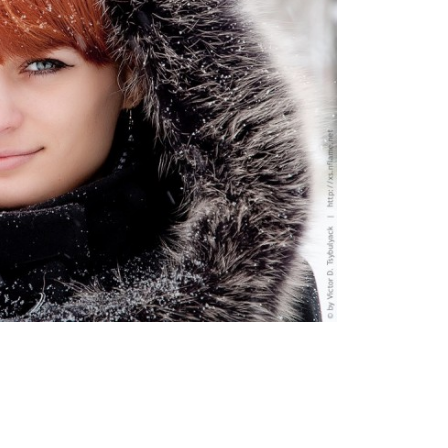
Moldova sightseeings
Blog Archives
To-Do
Wishlist
Связаться со мной
TAGZZZZ
24-70/2.8
(52)
35mm/1.4
(14)
75mm/f1.2
(17)
85/1.4D
(15)
automotive
(22)
Balti
(32)
D800
(88)
drone
(19)
fujifilm
(28)
hobby
(32)
homestudio
(16)
howto
(17)
Internet
(43)
Kate
(56)
kitchen
(27)
mavic2pro
(20)
MavicXS
(13)