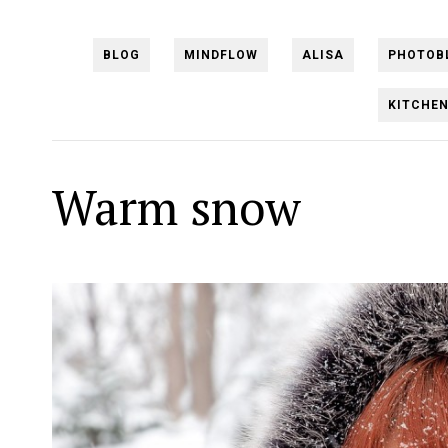
BLOG
MINDFLOW
ALISA
PHOTOB
KITCHE
Warm snow