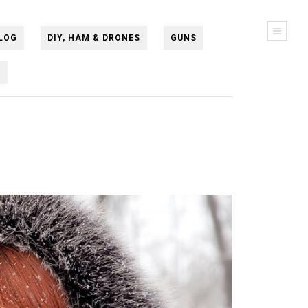
LOG
DIY, HAM & DRONES
GUNS
N