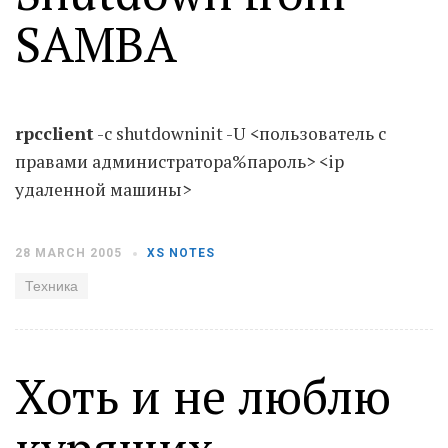
SAMBA
Moldova sightseeings
Blog Archives
To-Do
rpcclient
-c shutdowninit -U <пользователь с
Wishlist
правами администратора%пароль> <ip
Связаться со мной
удаленной машины>
TAGZZZZ
28 MARCH 2005
XS NOTES
24-70/2.8
(52)
35mm/1.4
(14)
Техника
75mm/f1.2
(17)
85/1.4D
(15)
automotive
(22)
Balti
(32)
D800
(88)
drone
(19)
fujifilm
(28)
hobby
(32)
Хоть и не люблю
homestudio
(16)
howto
(17)
Internet
(43)
Kate
(56)
kitchen
(27)
mavic2pro
(20)
MavicXS
(13)