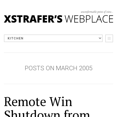
POSTS ON MARCH 2005
Remote Win
Shutdown from